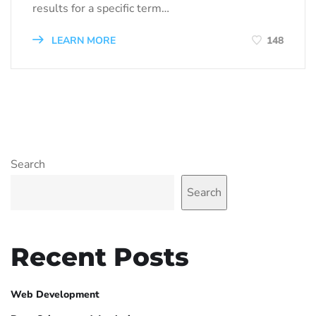
results for a specific term…
LEARN MORE
148
Search
Search
Recent Posts
Web Development