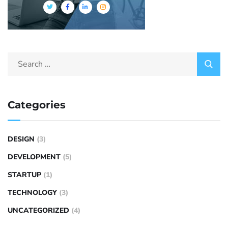
Categories
DESIGN
(3)
DEVELOPMENT
(5)
STARTUP
(1)
TECHNOLOGY
(3)
UNCATEGORIZED
(4)