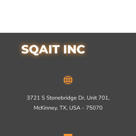
SQAIT INC
3721 S Stonebridge Dr, Unit 701,
McKinney, TX, USA - 75070