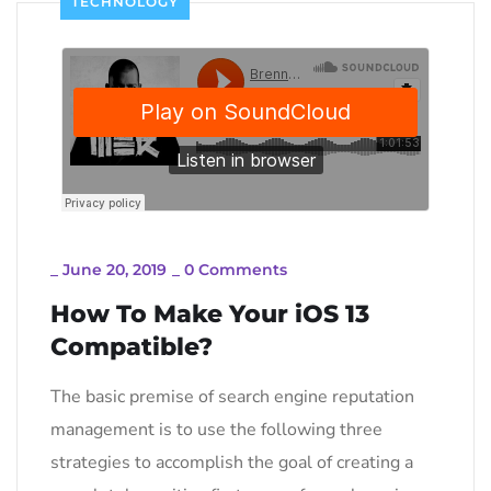
TECHNOLOGY
_
June 20, 2019
_
0 Comments
How To Make Your iOS 13
Compatible?
The basic premise of search engine reputation
management is to use the following three
strategies to accomplish the goal of creating a