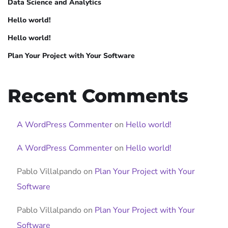
Data Science and Analytics
Hello world!
Hello world!
Plan Your Project with Your Software
Recent Comments
A WordPress Commenter
on
Hello world!
A WordPress Commenter
on
Hello world!
Pablo Villalpando
on
Plan Your Project with Your
Software
Pablo Villalpando
on
Plan Your Project with Your
Software