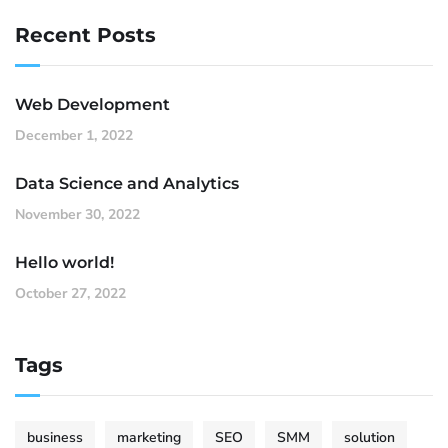
Recent Posts
Web Development
December 1, 2022
Data Science and Analytics
November 30, 2022
Hello world!
October 27, 2022
Tags
business
marketing
SEO
SMM
solution