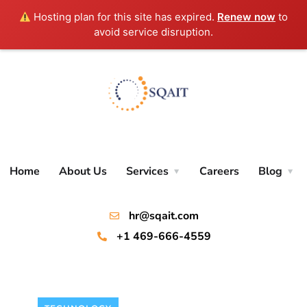
Hosting plan for this site has expired.
Renew now
to
avoid service disruption.
Home
About Us
Services
Careers
Blog
hr@sqait.com
+1 469-666-4559