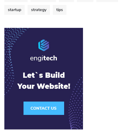
startup
strategy
tips