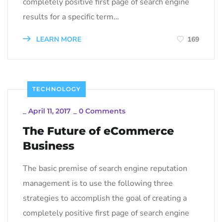
completely positive first page of search engine
results for a specific term…
LEARN MORE
169
TECHNOLOGY
_
April 11, 2017
_
0 Comments
The Future of eCommerce
Business
The basic premise of search engine reputation
management is to use the following three
strategies to accomplish the goal of creating a
completely positive first page of search engine