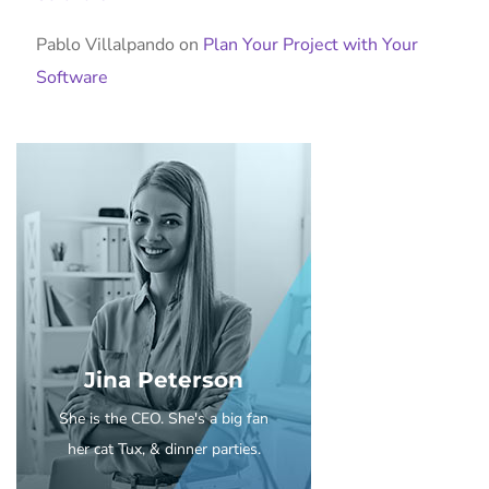
Pablo Villalpando
on
Plan Your Project with Your
Software
Jina Peterson
She is the CEO. She's a big fan
her cat Tux, & dinner parties.