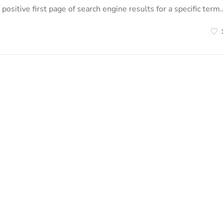
positive first page of search engine results for a specific term