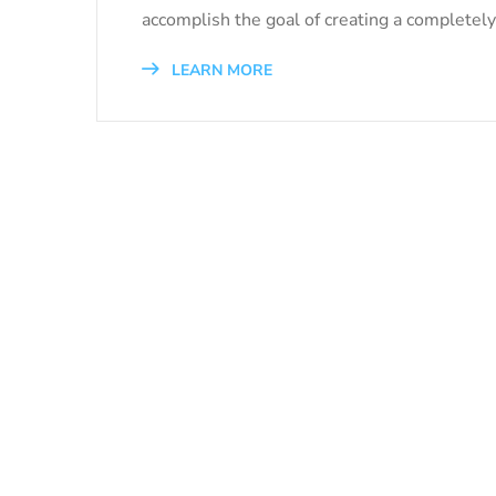
accomplish the goal of creating a completely 
LEARN MORE