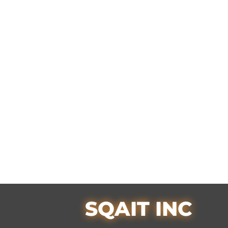
SQAIT INC