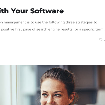
ith Your Software
on management is to use the following three strategies to
positive first page of search engine results for a specific term