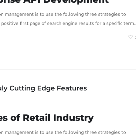
on management is to use the following three strategies to
positive first page of search engine results for a specific term
uly Cutting Edge Features
s of Retail Industry
on management is to use the following three strategies to