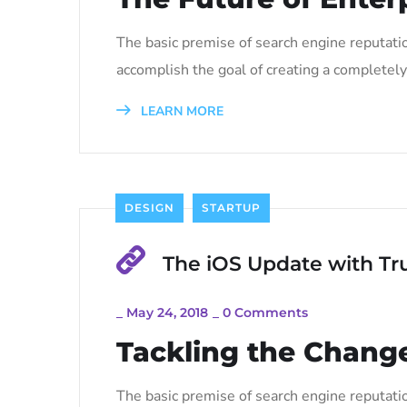
The basic premise of search engine reputati
accomplish the goal of creating a completely 
LEARN MORE
DESIGN
STARTUP
The iOS Update with Tr
_
May 24, 2018
_
0 Comments
Tackling the Change
The basic premise of search engine reputati