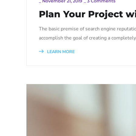
_
November 21, 2019
_
3 Comments
Plan Your Project w
The basic premise of search engine reputati
accomplish the goal of creating a completely 
LEARN MORE