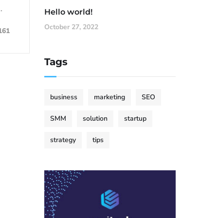
…
Hello world!
October 27, 2022
161
Tags
business
marketing
SEO
SMM
solution
startup
strategy
tips