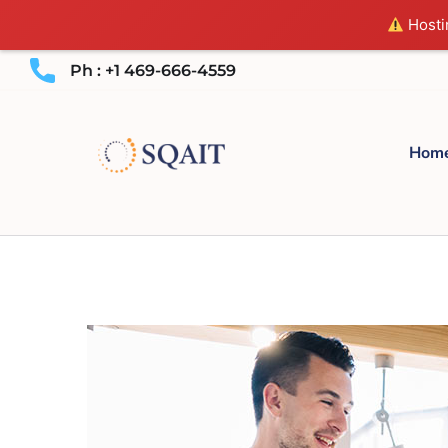
Hostin
Ph : +1 469-666-4559
Hom