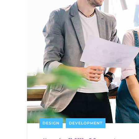
DESIGN
DEVELOPMENT