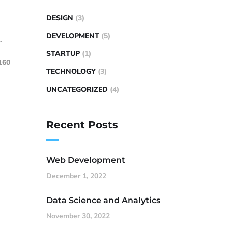
DESIGN
(3)
DEVELOPMENT
(5)
…
STARTUP
(1)
160
TECHNOLOGY
(3)
UNCATEGORIZED
(4)
Recent Posts
Web Development
December 1, 2022
Data Science and Analytics
November 30, 2022