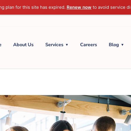
g plan for this site has expired.
Renew now
to avoid service di
e
About Us
Services
Careers
Blog