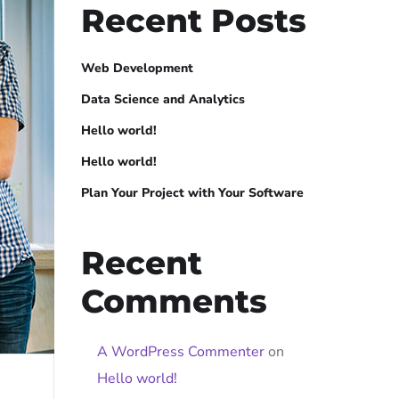
Recent Posts
Web Development
Data Science and Analytics
Hello world!
Hello world!
Plan Your Project with Your Software
Recent
Comments
A WordPress Commenter
on
Hello world!