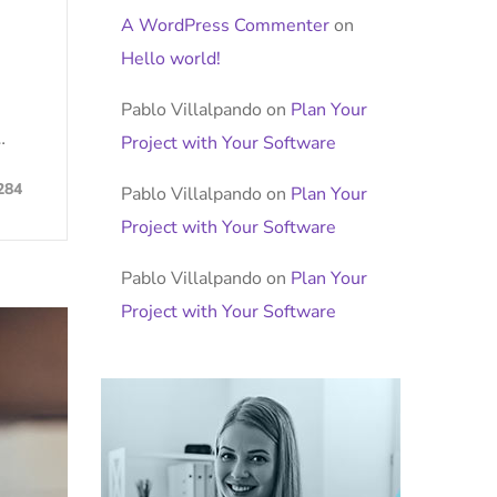
A WordPress Commenter
on
Hello world!
Pablo Villalpando
on
Plan Your
…
Project with Your Software
284
Pablo Villalpando
on
Plan Your
Project with Your Software
Pablo Villalpando
on
Plan Your
Project with Your Software