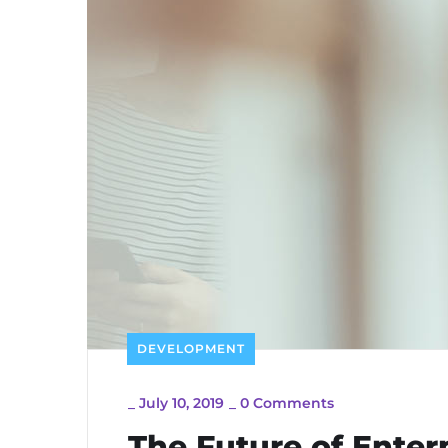
DEVELOPMENT
_
July 10, 2019
_
0 Comments
The Future of Ente