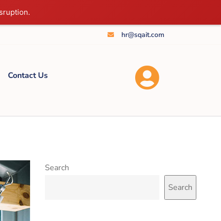
sruption.
hr@sqait.com
Contact Us
Search
Search