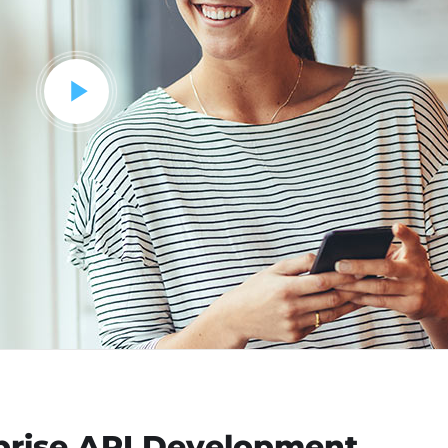
rprise API Development