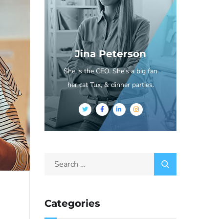
Jina Peterson
She is the CEO. She's a big fan
her cat Tux, & dinner parties.
Categories