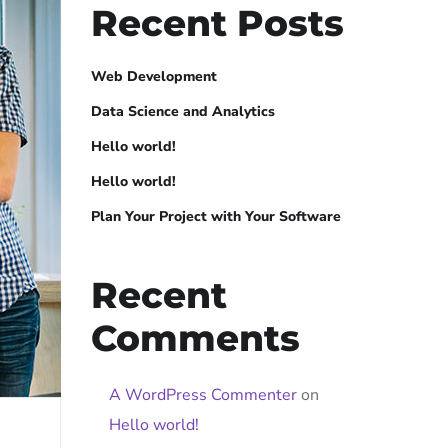
Recent Posts
Web Development
Data Science and Analytics
Hello world!
Hello world!
Plan Your Project with Your Software
Recent
Comments
A WordPress Commenter
on
Hello world!