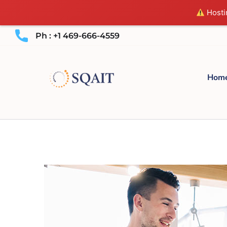
Hostin
Ph : +1 469-666-4559
Hom