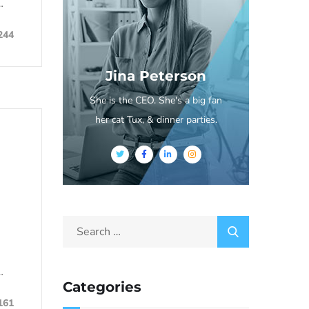
…
244
Jina Peterson
She is the CEO. She's a big fan
her cat Tux, & dinner parties.
…
Categories
161