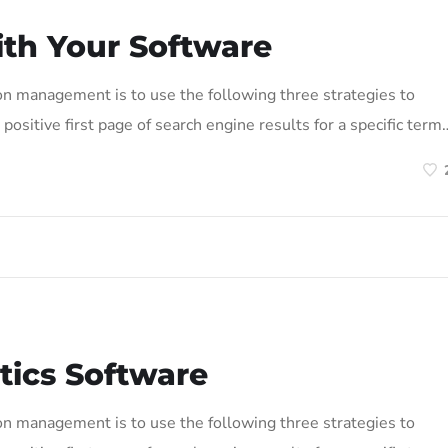
ith Your Software
on management is to use the following three strategies to
positive first page of search engine results for a specific term
tics Software
on management is to use the following three strategies to