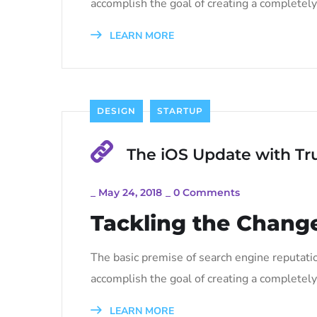
accomplish the goal of creating a completely 
LEARN MORE
DESIGN
STARTUP
The iOS Update with Tr
_
May 24, 2018
_
0 Comments
Tackling the Change
The basic premise of search engine reputati
accomplish the goal of creating a completely 
LEARN MORE