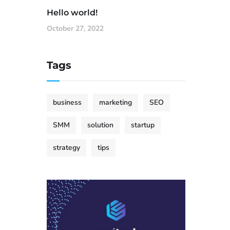
Hello world!
October 27, 2022
Tags
business
marketing
SEO
SMM
solution
startup
strategy
tips