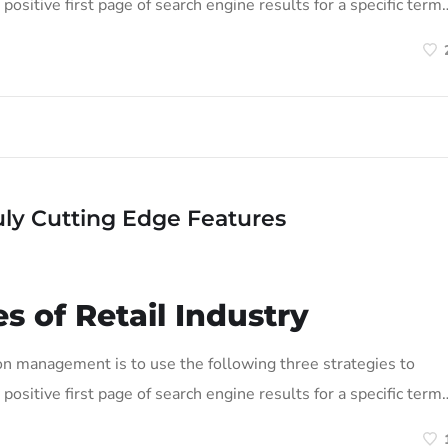
positive first page of search engine results for a specific term
uly Cutting Edge Features
s of Retail Industry
on management is to use the following three strategies to
positive first page of search engine results for a specific term