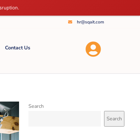
sruption.
hr@sqait.com
Contact Us
Search
Search