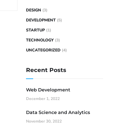
DESIGN
(3)
DEVELOPMENT
(5)
STARTUP
(1)
TECHNOLOGY
(3)
UNCATEGORIZED
(4)
Recent Posts
Web Development
December 1, 2022
Data Science and Analytics
November 30, 2022