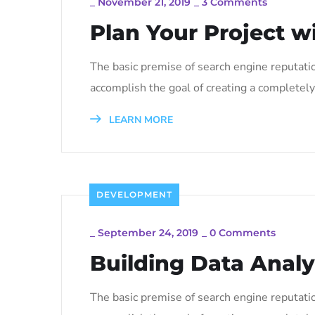
_
November 21, 2019
_
3 Comments
Plan Your Project w
The basic premise of search engine reputati
accomplish the goal of creating a completely 
LEARN MORE
DEVELOPMENT
_
September 24, 2019
_
0 Comments
Building Data Analy
The basic premise of search engine reputati