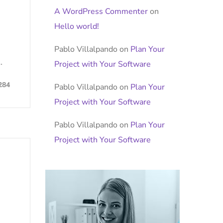
A WordPress Commenter
on
Hello world!
Pablo Villalpando
on
Plan Your
…
Project with Your Software
284
Pablo Villalpando
on
Plan Your
Project with Your Software
Pablo Villalpando
on
Plan Your
Project with Your Software