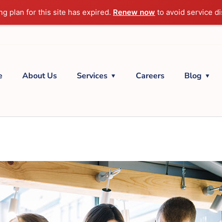
g plan for this site has expired.
Renew now
to avoid service di
e
About Us
Services
Careers
Blog