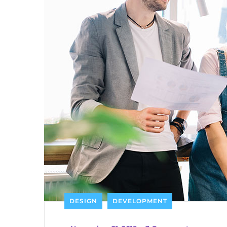
DESIGN
DEVELOPMENT