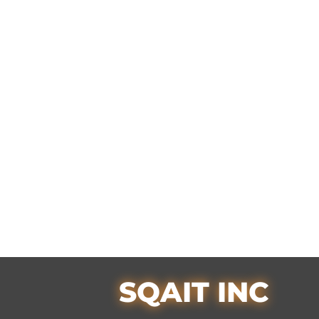
SQAIT INC