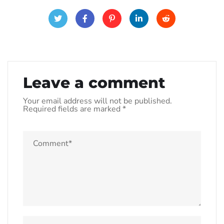
Leave a comment
Your email address will not be published.
Required fields are marked
*