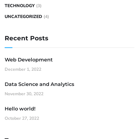
TECHNOLOGY
(3)
UNCATEGORIZED
(4)
Recent Posts
Web Development
December 1, 2022
Data Science and Analytics
November 30, 2022
Hello world!
October 27, 2022