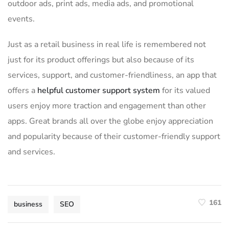
outdoor ads, print ads, media ads, and promotional
events.
Just as a retail business in real life is remembered not
just for its product offerings but also because of its
services, support, and customer-friendliness, an app that
offers a
helpful customer support system
for its valued
users enjoy more traction and engagement than other
apps. Great brands all over the globe enjoy appreciation
and popularity because of their customer-friendly support
and services.
161
business
SEO