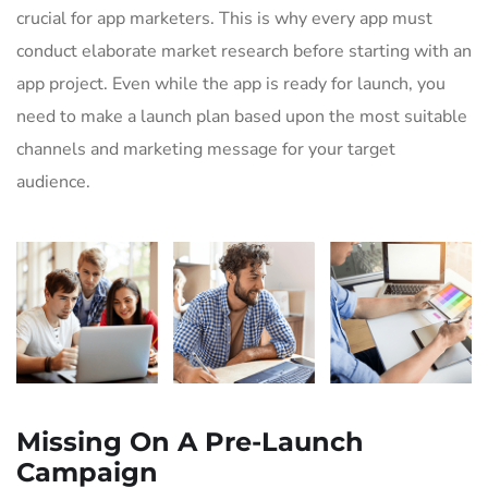
crucial for app marketers. This is why every app must
conduct elaborate market research before starting with an
app project. Even while the app is ready for launch, you
need to make a launch plan based upon the most suitable
channels and marketing message for your target
audience.
Missing On A Pre-Launch
Campaign