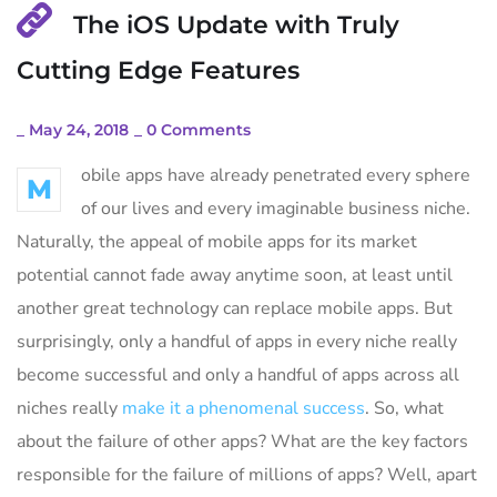
The iOS Update with Truly
Cutting Edge Features
_
May 24, 2018
_
0 Comments
obile apps have already penetrated every sphere
M
of our lives and every imaginable business niche.
Naturally, the appeal of mobile apps for its market
potential cannot fade away anytime soon, at least until
another great technology can replace mobile apps. But
surprisingly, only a handful of apps in every niche really
become successful and only a handful of apps across all
niches really
make it a phenomenal success
. So, what
about the failure of other apps? What are the key factors
responsible for the failure of millions of apps? Well, apart