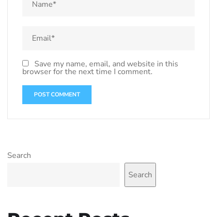
Save my name, email, and website in this
browser for the next time I comment.
Search
Search