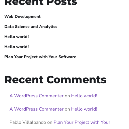
Recent Posts
Web Development
Data Science and Analytics
Hello world!
Hello world!
Plan Your Project with Your Software
Recent Comments
A WordPress Commenter
on
Hello world!
A WordPress Commenter
on
Hello world!
Pablo Villalpando
on
Plan Your Project with Your