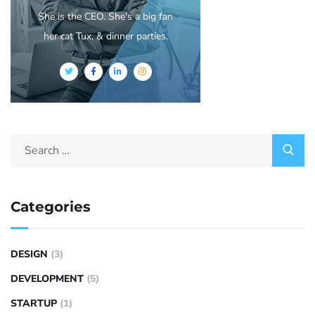
She is the CEO. She's a big fan
her cat Tux, & dinner parties.
Categories
DESIGN
(3)
DEVELOPMENT
(5)
STARTUP
(1)