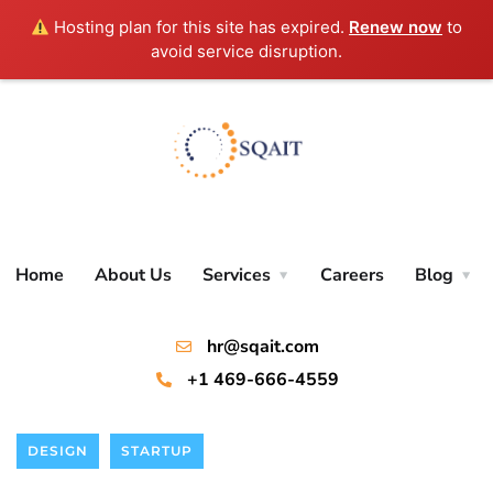
Hosting plan for this site has expired.
Renew now
to
avoid service disruption.
Home
About Us
Services
Careers
Blog
hr@sqait.com
+1 469-666-4559
DESIGN
STARTUP