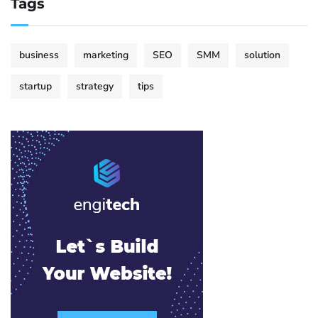
Tags
business
marketing
SEO
SMM
solution
startup
strategy
tips