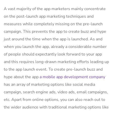
A vast majority of the app marketers mainly concentrate
on the post-launch app marketing techniques and
measures while completely missing on the pre-launch
campaign. This prevents the app to create buzz and hype
just around the time when the app is launched. As and
when you launch the app, already a considerable number
of people should expectantly look forward to your app
and this requires long-drawn marketing efforts leading up
to the app launch event. To create pre-launch buzz and
hype about the app
a mobile app development company
has an array of marketing options like social media
campaign, search engine ads, video ads, email campaigns,
etc. Apart from online options, you can also reach out to
the wider audience with traditional marketing options like