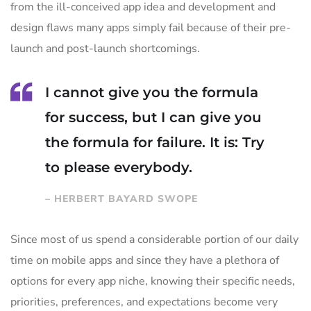
from the ill-conceived app idea and development and
design flaws many apps simply fail because of their pre-
launch and post-launch shortcomings.
I cannot give you the formula
for success, but I can give you
the formula for failure. It is: Try
to please everybody.
– HERBERT BAYARD SWOPE
Since most of us spend a considerable portion of our daily
time on mobile apps and since they have a plethora of
options for every app niche, knowing their specific needs,
priorities, preferences, and expectations become very