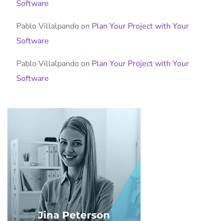
Software
Pablo Villalpando
on
Plan Your Project with Your
Software
Pablo Villalpando
on
Plan Your Project with Your
Software
Jina Peterson