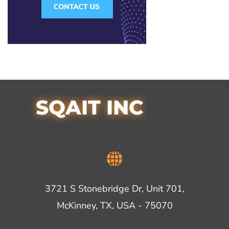
SQAIT INC
3721 S Stonebridge Dr, Unit 701,
McKinney, TX, USA - 75070